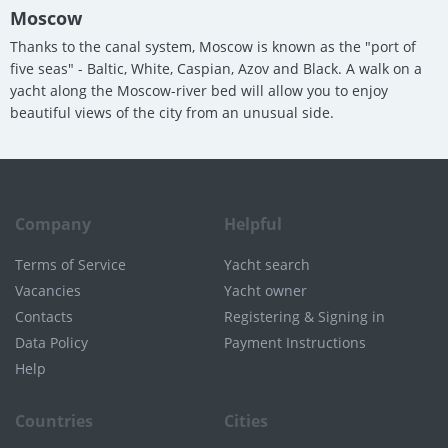
Moscow
Thanks to the canal system, Moscow is known as the "port of
five seas" - Baltic, White, Caspian, Azov and Black. A walk on a
yacht along the Moscow-river bed will allow you to enjoy
beautiful views of the city from an unusual side.
Company
Helpful
Terms of Service
Yacht search
Vacancies
Yacht owner
Contacts
Registering & Signing in
Data Policy
Payment Instructions
Help
Countries
Cities