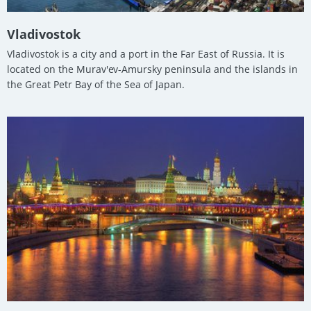
Vladivostok
Vladivostok is a city and a port in the Far East of Russia. It is
located on the Murav'ev-Amursky peninsula and the islands in
the Great Petr Bay of the Sea of Japan.