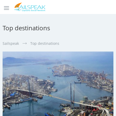
Top destinations
Sailspeak
Top destinations