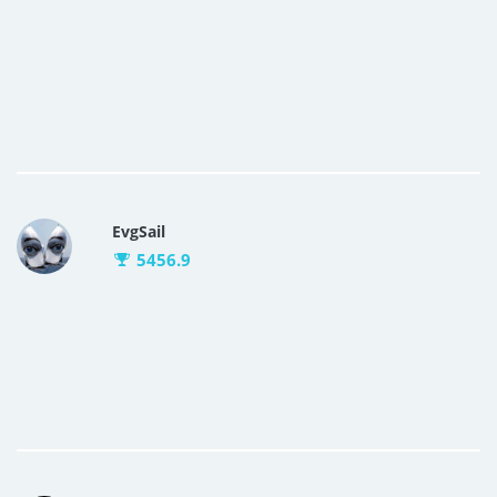
EvgSail
5456.9