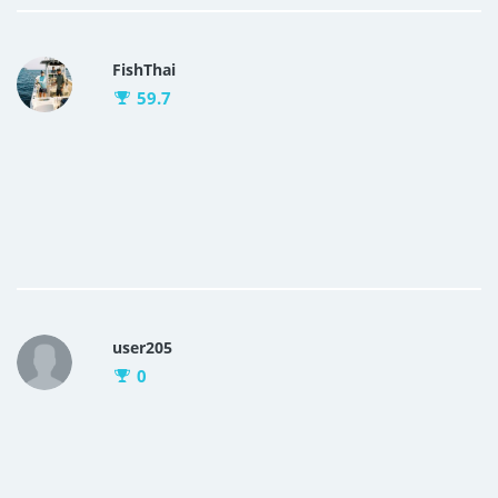
FishThai
59.7
user205
0