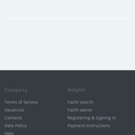
Company
Helpful
Terms of Service
Yacht search
Vacancies
Yacht owner
Contacts
Registering & Signing in
Data Policy
Payment Instructions
Help