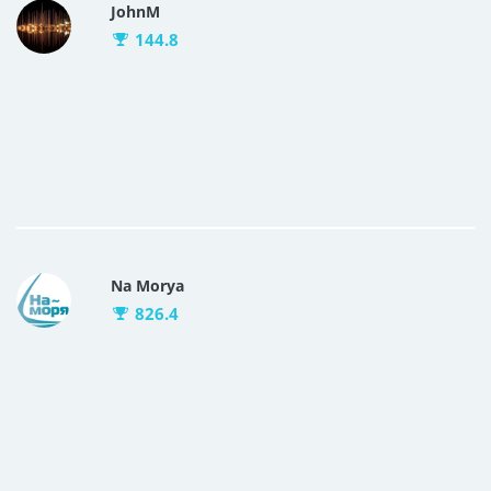
JohnM
144.8
Na Morya
826.4