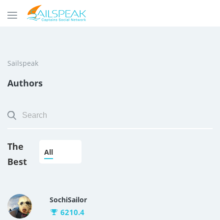
Sailspeak
Authors
The
All
Best
SochiSailor
6210.4