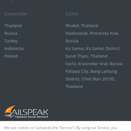
Countries
Cities
Thailand
Phuket, Thailand
Russia
Vladivostok, Primorsky Krai,
Turkey
Russia
Indonesia
Ko Samui, Ko Samui District,
Poland
Surat Thani, Thailand
Sochi, Krasnodar Krai, Russia
Pattaya City, Bang Lamung
District, Chon Buri 20150,
Thailand
We use cookies on Sailspeak (the “Service”). By using our Service, you