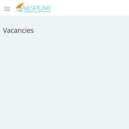
Vacancies