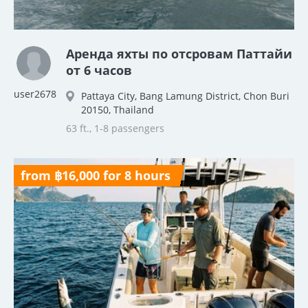
Аренда яхты по отсровам Паттайи
от 6 часов
user2678
Pattaya City, Bang Lamung District, Chon Buri
20150, Thailand
63 ft., 1-8 passengers
from ฿16,000 for 8 hours