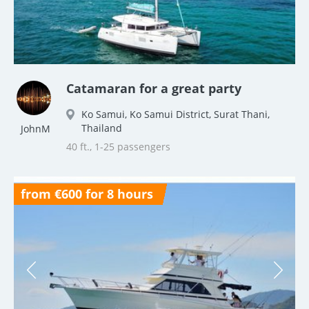
Catamaran for a great party
Ko Samui, Ko Samui District, Surat Thani,
Thailand
JohnM
40 ft., 1-25 passengers
from €600 for 8 hours