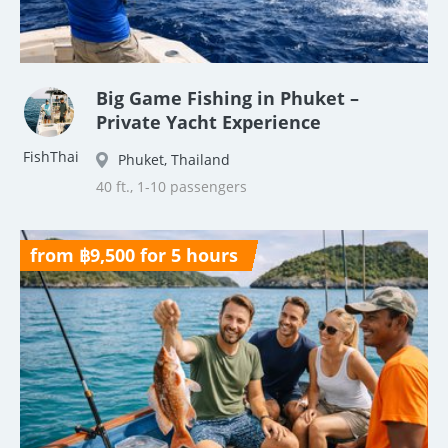
Big Game Fishing in Phuket –
Private Yacht Experience
FishThai
Phuket, Thailand
40 ft., 1-10 passengers
from ฿9,500 for 5 hours