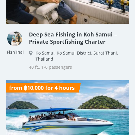
Deep Sea Fishing in Koh Samui –
Private Sportfishing Charter
FishThai
Ko Samui, Ko Samui District, Surat Thani,
Thailand
40 ft., 1-6 passengers
from ฿10,000 for 4 hours