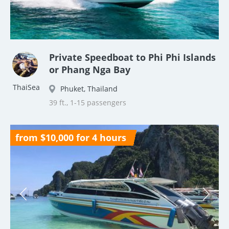
Private Speedboat to Phi Phi Islands
or Phang Nga Bay
ThaiSea
Phuket, Thailand
39 ft., 1-15 passengers
from $10,000 for 4 hours