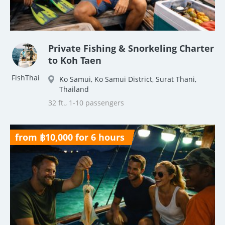
Private Fishing & Snorkeling Charter
to Koh Taen
FishThai
Ko Samui, Ko Samui District, Surat Thani,
Thailand
32 ft., 1-10 passengers
from ฿10,000 for 6 hours