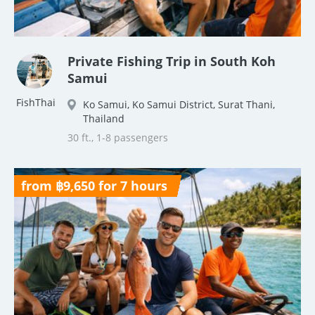
Private Fishing Trip in South Koh
Samui
FishThai
Ko Samui, Ko Samui District, Surat Thani,
Thailand
30 ft., 1-8 passengers
from ฿9,650 for 7 hours