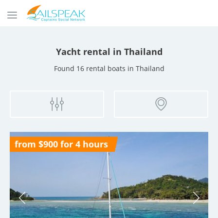
Yacht rental
in Thailand
Found 16 rental boats
in Thailand
from $900 for 4 hours