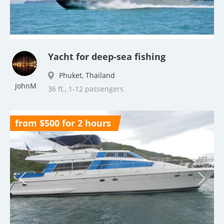
Yacht for deep-sea fishing
Phuket, Thailand
JohnM
36 ft., 1-12 passengers
from $500 for 2 hours