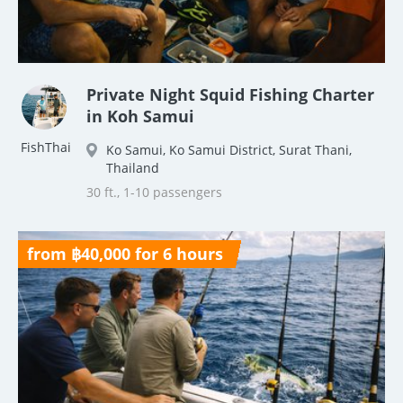
Private Night Squid Fishing Charter
in Koh Samui
FishThai
Ko Samui, Ko Samui District, Surat Thani,
Thailand
30 ft., 1-10 passengers
from ฿40,000 for 6 hours