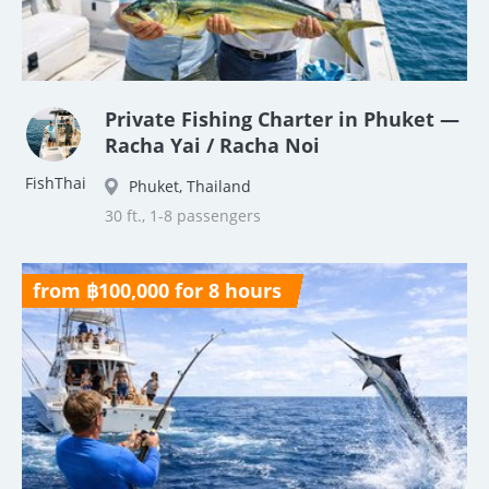
Private Fishing Charter in Phuket —
Racha Yai / Racha Noi
FishThai
Phuket, Thailand
30 ft., 1-8 passengers
from ฿100,000 for 8 hours