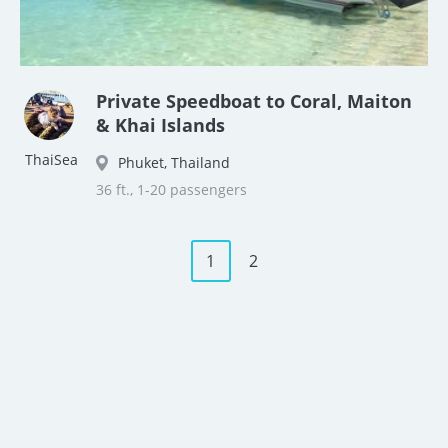
Private Speedboat to Coral, Maiton
& Khai Islands
ThaiSea
Phuket, Thailand
36 ft., 1-20 passengers
1
2