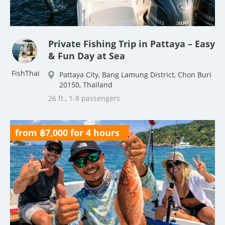
Private Fishing Trip in Pattaya – Easy
& Fun Day at Sea
FishThai
Pattaya City, Bang Lamung District, Chon Buri
20150, Thailand
26 ft., 1-8 passengers
from ฿7,000 for 4 hours