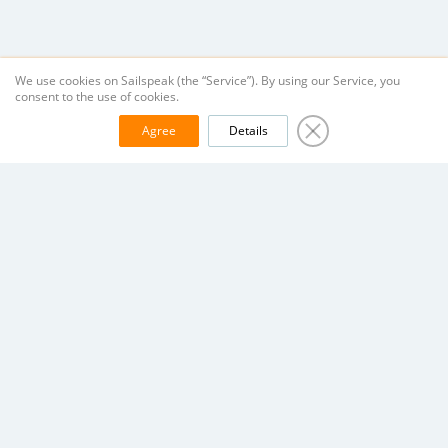
We use cookies on Sailspeak (the “Service”). By using our Service, you
consent to the use of cookies.
Agree
Details
Company
Helpful
Terms of Service
Yacht search
Vacancies
Yacht owner
Contacts
Registering & Signing in
Data Policy
Payment Instructions
Help