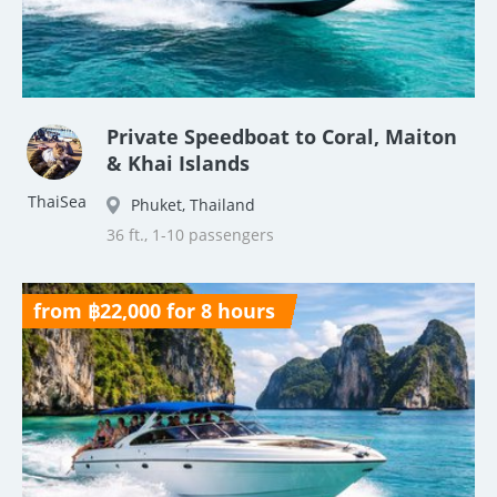
Private Speedboat to Coral, Maiton
& Khai Islands
ThaiSea
Phuket, Thailand
36 ft., 1-10 passengers
from ฿22,000 for 8 hours