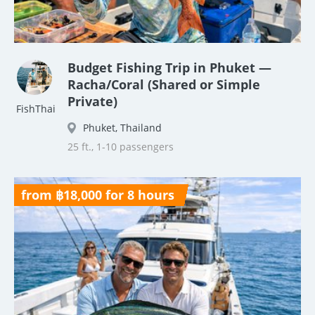
Budget Fishing Trip in Phuket —
Racha/Coral (Shared or Simple
Private)
FishThai
Phuket, Thailand
25 ft., 1-10 passengers
from ฿18,000 for 8 hours