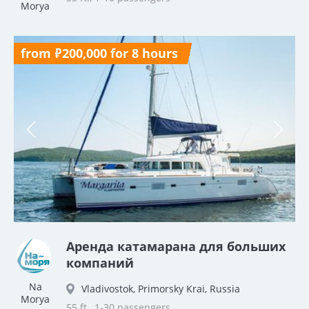
Morya
from ₽200,000 for 8 hours
Аренда катамарана для больших
компаний
Na
Vladivostok, Primorsky Krai, Russia
Morya
55 ft., 1-30 passengers