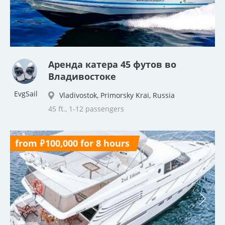
Аренда катера 45 футов во
Владивостоке
EvgSail
Vladivostok, Primorsky Krai, Russia
45 ft., 1-12 passengers
from ₽100,000 for 8 hours