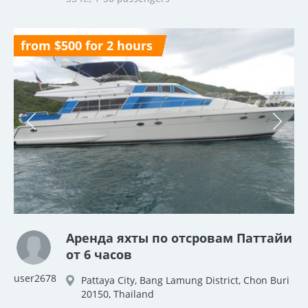
from $500 for 2 hours
Аренда яхты по отсровам Паттайи
от 6 часов
user2678
Pattaya City, Bang Lamung District, Chon Buri
20150, Thailand