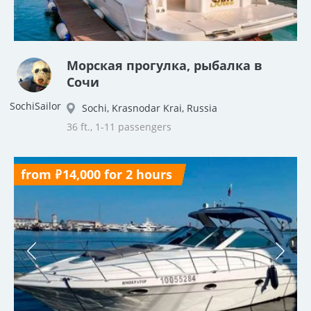
Морская прогулка, рыбалка в
Сочи
SochiSailor
Sochi, Krasnodar Krai, Russia
36 ft., 1-11 passengers
from ₽14,000 for 2 hours