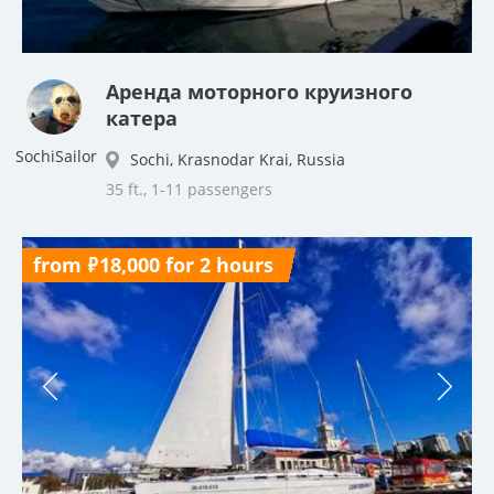
Аренда моторного круизного
катера
SochiSailor
Sochi, Krasnodar Krai, Russia
35 ft., 1-11 passengers
from ₽18,000 for 2 hours