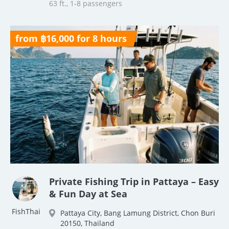
63 ft., 1-8 passengers
from ฿16,000 for 8 hours
Private Fishing Trip in Pattaya – Easy
& Fun Day at Sea
FishThai
Pattaya City, Bang Lamung District, Chon Buri
20150, Thailand