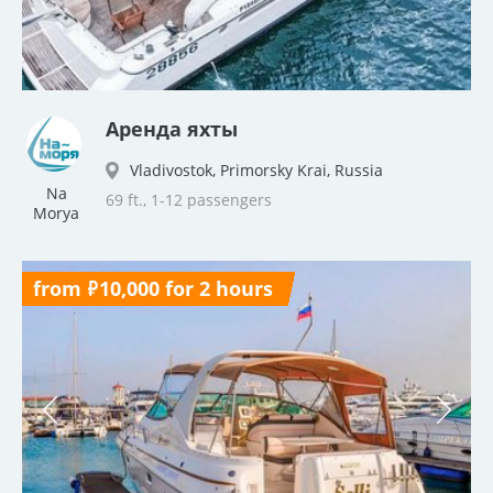
Аренда яхты
Vladivostok, Primorsky Krai, Russia
Na
69 ft., 1-12 passengers
Morya
from ₽10,000 for 2 hours