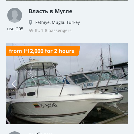
Власть в Мугле
Fethiye, Muğla, Turkey
user205
59 ft., 1-8 passengers
from ₽12,000 for 2 hours