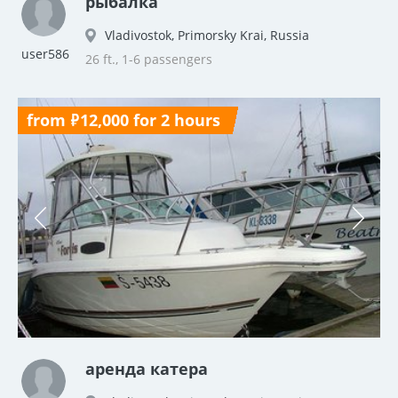
рыбалка
Vladivostok, Primorsky Krai, Russia
user586
26 ft., 1-6 passengers
from ₽12,000 for 2 hours
аренда катера