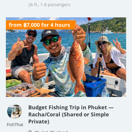
26 ft., 1-8 passengers
from ฿7,000 for 4 hours
Budget Fishing Trip in Phuket —
Racha/Coral (Shared or Simple
Private)
FishThai