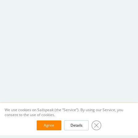
We use cookies on Sailspeak (the “Service”). By using our Service, you
consent to the use of cookies.
Agree
Details