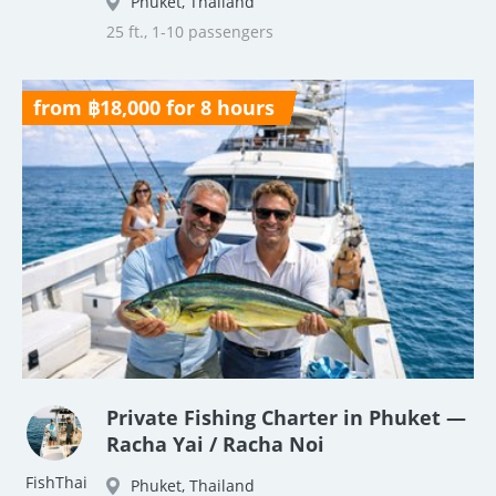
Phuket, Thailand
25 ft., 1-10 passengers
from ฿18,000 for 8 hours
Private Fishing Charter in Phuket —
Racha Yai / Racha Noi
FishThai
Phuket, Thailand