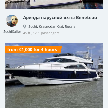
Аренда парусной яхты Beneteau
Sochi, Krasnodar Krai, Russia
SochiSailor
45 ft., 1-11 passengers
from €1,000 for 4 hours