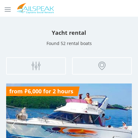
Yacht rental
Found 52 rental boats
from ₽6,000 for 2 hours