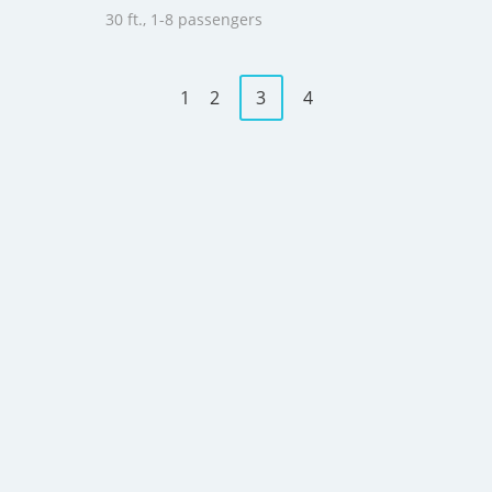
30 ft., 1-8 passengers
1
2
3
4