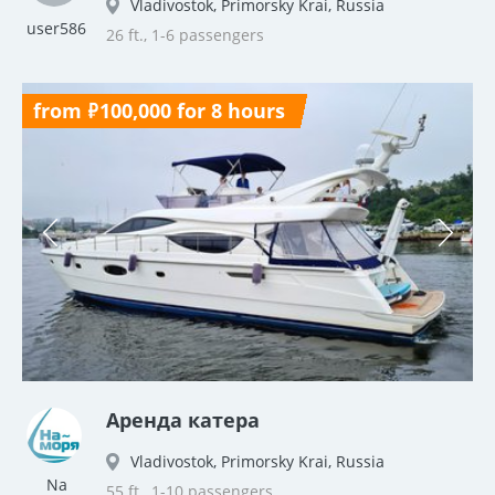
Vladivostok, Primorsky Krai, Russia
user586
26 ft., 1-6 passengers
from ₽100,000 for 8 hours
Аренда катера
Vladivostok, Primorsky Krai, Russia
Na
55 ft., 1-10 passengers