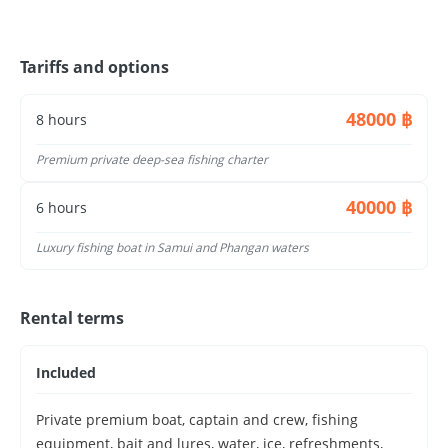
🧊 Ice box & drinking water
🐟 Fish cleaning service
Tariffs and options
✔ No fishing experience required
✔ Beginner-friendly
48000 ฿
8 hours
Depending on the season, you may catch:
Barracuda
Premium private deep-sea fishing charter
King mackerel
Snapper
40000 ฿
6 hours
Grouper
👉 Every trip is different — that’s part of the
Luxury fishing boat in Samui and Phangan waters
adventure
Features:
Rental terms
Premium private charter, deep-sea fishing, trolling,
jigging, offshore grounds, luxury experience, serious
Included
anglers, higher comfort
Private premium boat, captain and crew, fishing
equipment, bait and lures, water, ice, refreshments,