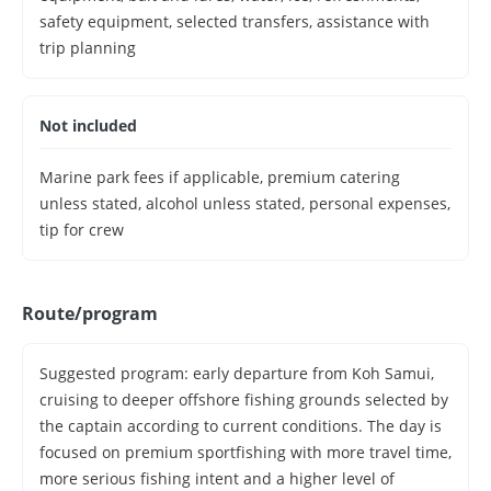
safety equipment, selected transfers, assistance with
trip planning
Not included
Marine park fees if applicable, premium catering
unless stated, alcohol unless stated, personal expenses,
tip for crew
Route/program
Suggested program: early departure from Koh Samui,
cruising to deeper offshore fishing grounds selected by
the captain according to current conditions. The day is
focused on premium sportfishing with more travel time,
more serious fishing intent and a higher level of