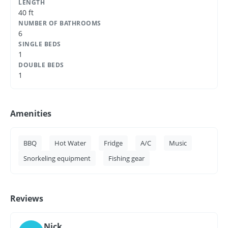
LENGTH
40 ft
NUMBER OF BATHROOMS
6
SINGLE BEDS
1
DOUBLE BEDS
1
Amenities
BBQ
Hot Water
Fridge
A/C
Music
Snorkeling equipment
Fishing gear
Reviews
Nick