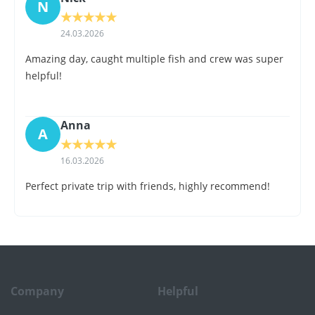
N
★
★
★
★
★
24.03.2026
Amazing day, caught multiple fish and crew was super
helpful!
Anna
A
★
★
★
★
★
16.03.2026
Perfect private trip with friends, highly recommend!
Company
Helpful