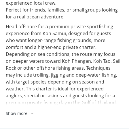
experienced local crew.
Perfect for friends, families, or small groups looking
for a real ocean adventure.
Head offshore for a premium private sportfishing
experience from Koh Samui, designed for guests
who want longer-range fishing grounds, more
comfort and a higher-end private charter.
Depending on sea conditions, the route may focus
on deeper waters toward Koh Phangan, Koh Tao, Sail
Rock or other offshore fishing areas. Techniques
may include trolling, jigging and deep-water fishing,
with target species depending on season and
weather. This charter is ideal for experienced
anglers, special occasions and guests looking for a
premium private fishing day in the Gulf of Thailand.
🎣 Professional fishing equipment
Show more
🧑‍✈️ Experienced captain & crew
⛽ Fuel for the full trip