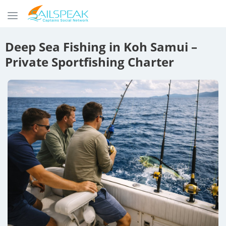
Deep Sea Fishing in Koh Samui –
Private Sportfishing Charter