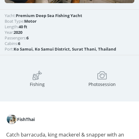
Yacht:
Premium Deep Sea Fishing Yacht
Boat Type:
Motor
Length:
40 ft
Year:
2020
Passengers:
6
Cabins:
6
Port:
Ko Samui, Ko Samui District, Surat Thani, Thailand
Fishing
Photosession
FishThai
Catch barracuda, king mackerel & snapper with an