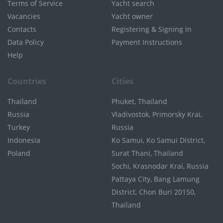
Terms of Service
Yacht search
Vacancies
Yacht owner
Contacts
Registering & Signing in
Data Policy
Payment Instructions
Help
Countries
Cities
Thailand
Phuket, Thailand
Russia
Vladivostok, Primorsky Krai,
Turkey
Russia
Indonesia
Ko Samui, Ko Samui District,
Poland
Surat Thani, Thailand
Sochi, Krasnodar Krai, Russia
Pattaya City, Bang Lamung
District, Chon Buri 20150,
Thailand