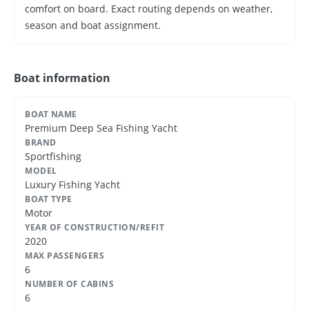
comfort on board. Exact routing depends on weather,
season and boat assignment.
Boat information
BOAT NAME
Premium Deep Sea Fishing Yacht
BRAND
Sportfishing
MODEL
Luxury Fishing Yacht
BOAT TYPE
Motor
YEAR OF CONSTRUCTION/REFIT
2020
MAX PASSENGERS
6
NUMBER OF CABINS
6