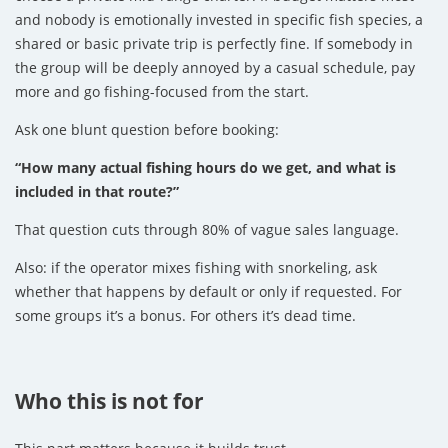
and nobody is emotionally invested in specific fish species, a
shared or basic private trip is perfectly fine. If somebody in
the group will be deeply annoyed by a casual schedule, pay
more and go fishing-focused from the start.
Ask one blunt question before booking:
“How many actual fishing hours do we get, and what is
included in that route?”
That question cuts through 80% of vague sales language.
Also: if the operator mixes fishing with snorkeling, ask
whether that happens by default or only if requested. For
some groups it’s a bonus. For others it’s dead time.
Who this is not for