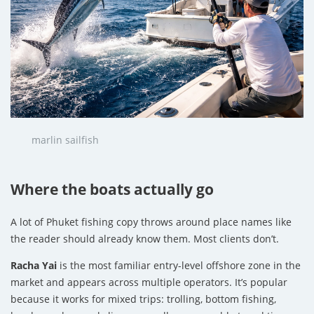
marlin sailfish
Where the boats actually go
A lot of Phuket fishing copy throws around place names like
the reader should already know them. Most clients don’t.
Racha Yai
is the most familiar entry-level offshore zone in the
market and appears across multiple operators. It’s popular
because it works for mixed trips: trolling, bottom fishing,