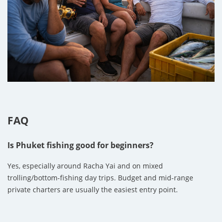
FAQ
Is Phuket fishing good for beginners?
Yes, especially around Racha Yai and on mixed
trolling/bottom-fishing day trips. Budget and mid-range
private charters are usually the easiest entry point.