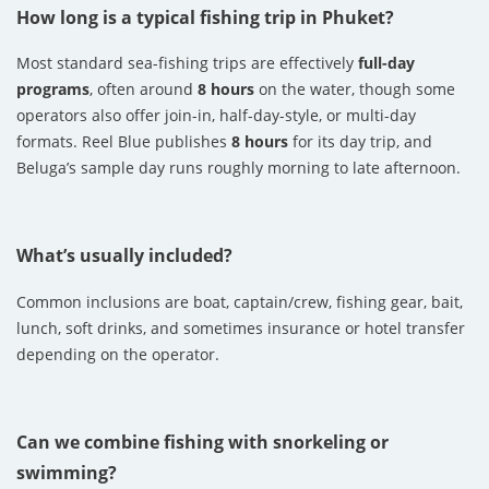
How long is a typical fishing trip in Phuket?
Most standard sea-fishing trips are effectively
full-day
programs
, often around
8 hours
on the water, though some
operators also offer join-in, half-day-style, or multi-day
formats. Reel Blue publishes
8 hours
for its day trip, and
Beluga’s sample day runs roughly morning to late afternoon.
What’s usually included?
Common inclusions are boat, captain/crew, fishing gear, bait,
lunch, soft drinks, and sometimes insurance or hotel transfer
depending on the operator.
Can we combine fishing with snorkeling or
swimming?