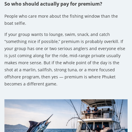
So who should actually pay for premium?
People who care more about the fishing window than the
boat selfie.
If your group wants to lounge, swim, snack, and catch
“something nice if possible,” premium is probably overkill. If
your group has one or two serious anglers and everyone else
is just coming along for the ride, mid-range private usually
makes more sense. But if the whole point of the day is the
shot at a marlin, sailfish, strong tuna, or a more focused
offshore program, then yes — premium is where Phuket
becomes a different game.