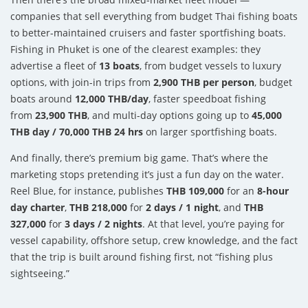
companies that sell everything from budget Thai fishing boats
to better-maintained cruisers and faster sportfishing boats.
Fishing in Phuket is one of the clearest examples: they
advertise a fleet of
13 boats
, from budget vessels to luxury
options, with join-in trips from
2,900 THB per person
, budget
boats around
12,000 THB/day
, faster speedboat fishing
from
23,900 THB
, and multi-day options going up to
45,000
THB day / 70,000 THB 24 hrs
on larger sportfishing boats.
And finally, there’s premium big game. That’s where the
marketing stops pretending it’s just a fun day on the water.
Reel Blue, for instance, publishes
THB 109,000
for an
8-hour
day charter
,
THB 218,000
for
2 days / 1 night
, and
THB
327,000
for
3 days / 2 nights
. At that level, you’re paying for
vessel capability, offshore setup, crew knowledge, and the fact
that the trip is built around fishing first, not “fishing plus
sightseeing.”