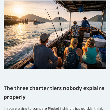
The three charter tiers nobody explains
properly
If you’re trying to compare Phuket fishing trips quickly, think