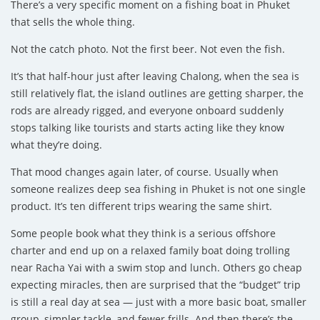
There’s a very specific moment on a fishing boat in Phuket
that sells the whole thing.
Not the catch photo. Not the first beer. Not even the fish.
It’s that half-hour just after leaving Chalong, when the sea is
still relatively flat, the island outlines are getting sharper, the
rods are already rigged, and everyone onboard suddenly
stops talking like tourists and starts acting like they know
what they’re doing.
That mood changes again later, of course. Usually when
someone realizes deep sea fishing in Phuket is not one single
product. It’s ten different trips wearing the same shirt.
Some people book what they think is a serious offshore
charter and end up on a relaxed family boat doing trolling
near Racha Yai with a swim stop and lunch. Others go cheap
expecting miracles, then are surprised that the “budget” trip
is still a real day at sea — just with a more basic boat, smaller
group, simpler tackle, and fewer frills. And then there’s the