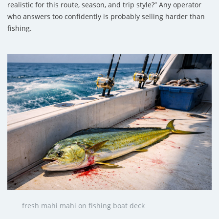
realistic for this route, season, and trip style?” Any operator
who answers too confidently is probably selling harder than
fishing.
fresh mahi mahi on fishing boat deck