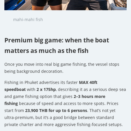
mahi-mahi fish
Premium big game: when the boat
matters as much as the fish
Once you move into real big game fishing, the vessel stops
being background decoration.
Fishing in Phuket advertises its faster
MAX 40ft
speedboat
with
2 x 175hp
, describing it as a serious deep sea
and game fishing option that gives
2–3 hours more
fishing
because of speed and access to more spots. Prices
start from
23,900 THB for up to 6 persons
. That’s not yet
ultra-premium, but it’s a good bridge between standard
private charter and more aggressive fishing-focused setups.