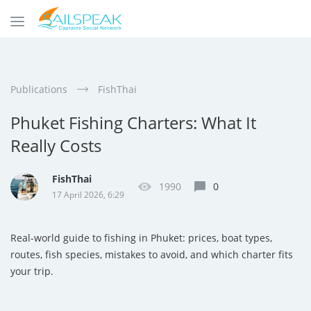
Publications
FishThai
Phuket Fishing Charters: What It
Really Costs
FishThai
1990
0
17 April 2026, 6:29
Real-world guide to fishing in Phuket: prices, boat types,
routes, fish species, mistakes to avoid, and which charter fits
your trip.