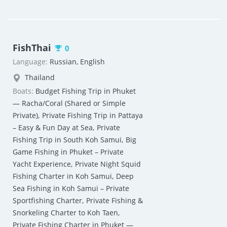
FishThai
0
Language:
Russian, English
Thailand
Boats:
Budget Fishing Trip in Phuket
— Racha/Coral (Shared or Simple
Private)
,
Private Fishing Trip in Pattaya
– Easy & Fun Day at Sea
,
Private
Fishing Trip in South Koh Samui
,
Big
Game Fishing in Phuket – Private
Yacht Experience
,
Private Night Squid
Fishing Charter in Koh Samui
,
Deep
Sea Fishing in Koh Samui – Private
Sportfishing Charter
,
Private Fishing &
Snorkeling Charter to Koh Taen
,
Private Fishing Charter in Phuket —