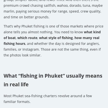
premium crowd chasing sailfish, wahoo, dorado, tuna, maybe
marlin, paying serious money for range, speed, crew quality,
and time on better grounds.
That’s why Phuket fishing is one of those markets where price
alone tells you almost nothing. You need to know
what kind
of boat
,
which route
,
what style of fishing
,
how many real
fishing hours
, and whether the day is designed for anglers,
families, or Instagram. Those are not the same thing, even if
the photos look similar.
What “fishing in Phuket” usually means
in real life
Most Phuket sea-fishing charters revolve around a few
familiar formats.