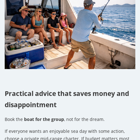
Practical advice that saves money and
disappointment
Book the
boat for the group
, not for the dream.
If everyone wants an enjoyable sea day with some action,
choose a private mid-range charter. If budget matters most