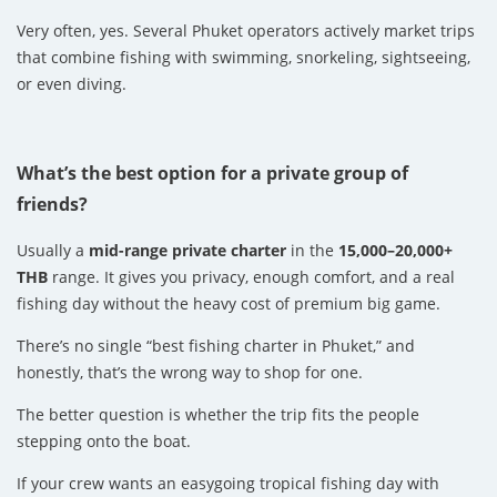
Very often, yes. Several Phuket operators actively market trips
that combine fishing with swimming, snorkeling, sightseeing,
or even diving.
What’s the best option for a private group of
friends?
Usually a
mid-range private charter
in the
15,000–20,000+
THB
range. It gives you privacy, enough comfort, and a real
fishing day without the heavy cost of premium big game.
There’s no single “best fishing charter in Phuket,” and
honestly, that’s the wrong way to shop for one.
The better question is whether the trip fits the people
stepping onto the boat.
If your crew wants an easygoing tropical fishing day with