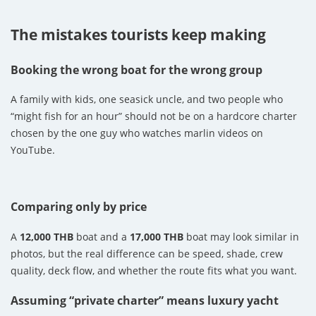
The mistakes tourists keep making
Booking the wrong boat for the wrong group
A family with kids, one seasick uncle, and two people who
“might fish for an hour” should not be on a hardcore charter
chosen by the one guy who watches marlin videos on
YouTube.
Comparing only by price
A
12,000 THB
boat and a
17,000 THB
boat may look similar in
photos, but the real difference can be speed, shade, crew
quality, deck flow, and whether the route fits what you want.
Assuming “private charter” means luxury yacht