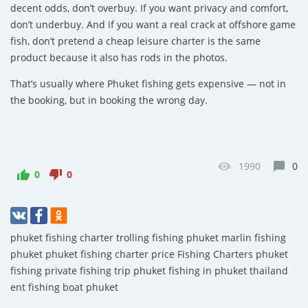
decent odds, don’t overbuy. If you want privacy and comfort,
don’t underbuy. And if you want a real crack at offshore game
fish, don’t pretend a cheap leisure charter is the same
product because it also has rods in the photos.
That’s usually where Phuket fishing gets expensive — not in
the booking, but in booking the wrong day.
1990
0
0
0
phuket fishing charter
trolling fishing phuket
marlin fishing
phuket
phuket fishing charter price
Fishing Charters
phuket
fishing
private fishing trip phuket
fishing in phuket thailand
ent fishing boat phuket