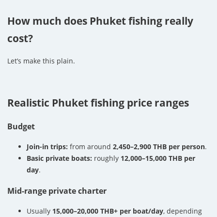
How much does Phuket fishing really
cost?
Let’s make this plain.
Realistic Phuket fishing price ranges
Budget
Join-in trips:
from around
2,450–2,900 THB per person
.
Basic private boats:
roughly
12,000–15,000 THB per
day
.
Mid-range private charter
Usually
15,000–20,000 THB+ per boat/day
, depending