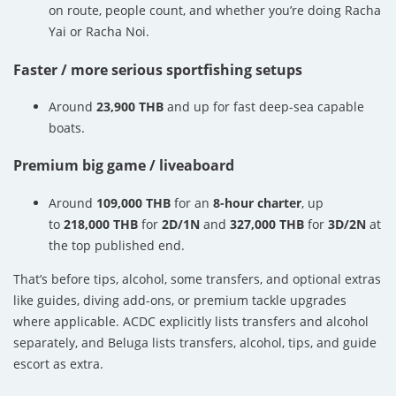
on route, people count, and whether you’re doing Racha
Yai or Racha Noi.
Faster / more serious sportfishing setups
Around
23,900 THB
and up for fast deep-sea capable
boats.
Premium big game / liveaboard
Around
109,000 THB
for an
8-hour charter
, up
to
218,000 THB
for
2D/1N
and
327,000 THB
for
3D/2N
at
the top published end.
That’s before tips, alcohol, some transfers, and optional extras
like guides, diving add-ons, or premium tackle upgrades
where applicable. ACDC explicitly lists transfers and alcohol
separately, and Beluga lists transfers, alcohol, tips, and guide
escort as extra.