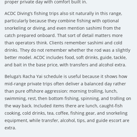
proper private day with comfort built in.
ACDC Diving’s fishing trips also sit naturally in this range,
particularly because they combine fishing with optional
snorkeling or diving, and even mention sashimi from the
catch prepared onboard. That sort of detail matters more
than operators think. Clients remember sashimi and cold
drinks. They do not remember whether the rod was a slightly
better model. ACDC includes food, soft drinks, guide, tackle,
and bait in the base price, with transfers and alcohol extra.
Beluga’s Racha Yai schedule is useful because it shows how
mid-range private trips often deliver a balanced day rather
than pure offshore aggression: morning trolling, lunch,
swimming, rest, then bottom fishing, spinning, and trolling on
the way back. Included items there are lunch, caught-fish
cooking, cold drinks, tea, coffee, fishing gear, and snorkeling
equipment, while transfer, alcohol, tips, and guide escort are
extra.