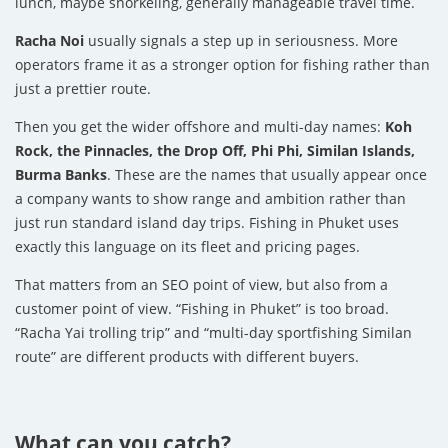
lunch, maybe snorkeling, generally manageable travel time.
Racha Noi
usually signals a step up in seriousness. More
operators frame it as a stronger option for fishing rather than
just a prettier route.
Then you get the wider offshore and multi-day names:
Koh
Rock, the Pinnacles, the Drop Off, Phi Phi, Similan Islands,
Burma Banks
. These are the names that usually appear once
a company wants to show range and ambition rather than
just run standard island day trips. Fishing in Phuket uses
exactly this language on its fleet and pricing pages.
That matters from an SEO point of view, but also from a
customer point of view. “Fishing in Phuket” is too broad.
“Racha Yai trolling trip” and “multi-day sportfishing Similan
route” are different products with different buyers.
What can you catch?