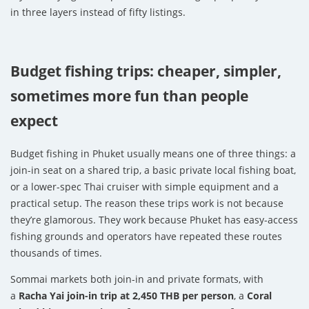
in three layers instead of fifty listings.
Budget fishing trips: cheaper, simpler,
sometimes more fun than people
expect
Budget fishing in Phuket usually means one of three things: a
join-in seat on a shared trip, a basic private local fishing boat,
or a lower-spec Thai cruiser with simple equipment and a
practical setup. The reason these trips work is not because
they’re glamorous. They work because Phuket has easy-access
fishing grounds and operators have repeated these routes
thousands of times.
Sommai markets both join-in and private formats, with
a
Racha Yai join-in trip at 2,450 THB per person
, a
Coral