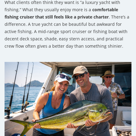
What clients often think they want is “a luxury yacht with
fishing.” What they usually enjoy more is a
comfortable
fishing cruiser that still feels like a private charter
. There’s a
difference. A true yacht can be beautiful but awkward for
active fishing. A mid-range sport cruiser or fishing boat with
decent deck space, shade, easy stern access, and practical
crew flow often gives a better day than something shinier.