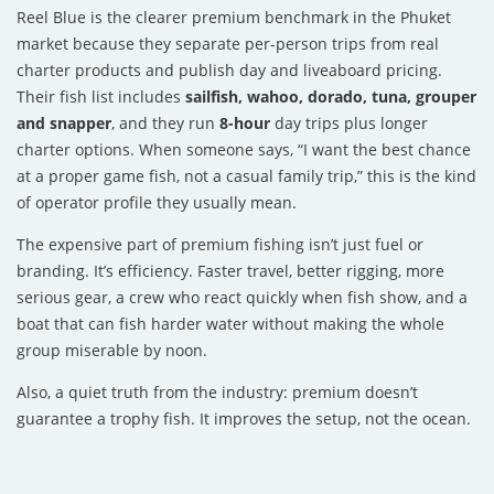
Reel Blue is the clearer premium benchmark in the Phuket
market because they separate per-person trips from real
charter products and publish day and liveaboard pricing.
Their fish list includes
sailfish, wahoo, dorado, tuna, grouper
and snapper
, and they run
8-hour
day trips plus longer
charter options. When someone says, “I want the best chance
at a proper game fish, not a casual family trip,” this is the kind
of operator profile they usually mean.
The expensive part of premium fishing isn’t just fuel or
branding. It’s efficiency. Faster travel, better rigging, more
serious gear, a crew who react quickly when fish show, and a
boat that can fish harder water without making the whole
group miserable by noon.
Also, a quiet truth from the industry: premium doesn’t
guarantee a trophy fish. It improves the setup, not the ocean.