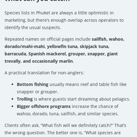
Species lists in Phuket are always a little optimistic in
marketing, but there’s enough overlap across operators to
identify the usual suspects.
Repeated names on official pages include
sailfish, wahoo,
dorado/mahi-mahi, yellowfin tuna, skipjack tuna,
barracuda, Spanish mackerel, grouper, snapper, giant
trevally, and occasionally marlin
.
A practical translation for non-anglers:
Bottom fishing
usually means reef and table fish like
snapper or grouper.
Trolling
is where guests start dreaming about pelagics.
Bigger offshore programs
increase the chance of
wahoo, dorado, tuna, sailfish, and similar species.
Clients often ask, “What fish will we definitely catch?” That’s
the wrong question. The better one is, “What species are