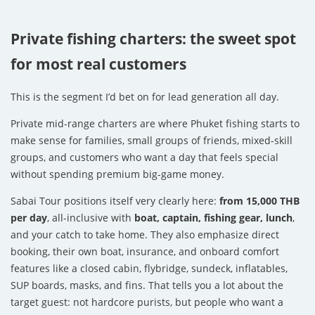
Private fishing charters: the sweet spot
for most real customers
This is the segment I’d bet on for lead generation all day.
Private mid-range charters are where Phuket fishing starts to
make sense for families, small groups of friends, mixed-skill
groups, and customers who want a day that feels special
without spending premium big-game money.
Sabai Tour positions itself very clearly here:
from 15,000 THB
per day
, all-inclusive with
boat, captain, fishing gear, lunch
,
and your catch to take home. They also emphasize direct
booking, their own boat, insurance, and onboard comfort
features like a closed cabin, flybridge, sundeck, inflatables,
SUP boards, masks, and fins. That tells you a lot about the
target guest: not hardcore purists, but people who want a