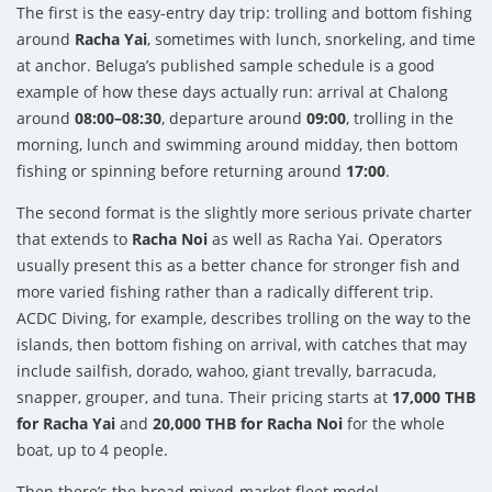
The first is the easy-entry day trip: trolling and bottom fishing
around
Racha Yai
, sometimes with lunch, snorkeling, and time
at anchor. Beluga’s published sample schedule is a good
example of how these days actually run: arrival at Chalong
around
08:00–08:30
, departure around
09:00
, trolling in the
morning, lunch and swimming around midday, then bottom
fishing or spinning before returning around
17:00
.
The second format is the slightly more serious private charter
that extends to
Racha Noi
as well as Racha Yai. Operators
usually present this as a better chance for stronger fish and
more varied fishing rather than a radically different trip.
ACDC Diving, for example, describes trolling on the way to the
islands, then bottom fishing on arrival, with catches that may
include sailfish, dorado, wahoo, giant trevally, barracuda,
snapper, grouper, and tuna. Their pricing starts at
17,000 THB
for Racha Yai
and
20,000 THB for Racha Noi
for the whole
boat, up to 4 people.
Then there’s the broad mixed-market fleet model —