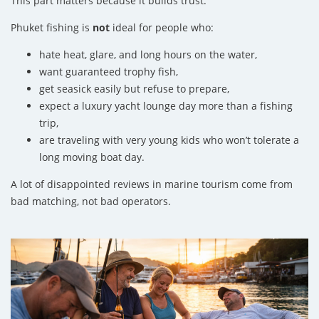
This part matters because it builds trust.
Phuket fishing is
not
ideal for people who:
hate heat, glare, and long hours on the water,
want guaranteed trophy fish,
get seasick easily but refuse to prepare,
expect a luxury yacht lounge day more than a fishing
trip,
are traveling with very young kids who won’t tolerate a
long moving boat day.
A lot of disappointed reviews in marine tourism come from
bad matching, not bad operators.