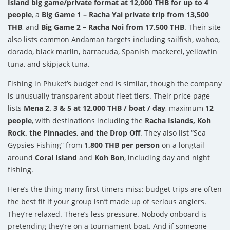
Island big game/private format at 12,000 THB for up to 4
people
, a
Big Game 1 – Racha Yai private trip from 13,500
THB
, and
Big Game 2 – Racha Noi from 17,500 THB
. Their site
also lists common Andaman targets including sailfish, wahoo,
dorado, black marlin, barracuda, Spanish mackerel, yellowfin
tuna, and skipjack tuna.
Fishing in Phuket’s budget end is similar, though the company
is unusually transparent about fleet tiers. Their price page
lists
Mena 2, 3 & 5 at 12,000 THB / boat / day
, maximum
12
people
, with destinations including the
Racha Islands, Koh
Rock, the Pinnacles, and the Drop Off
. They also list “Sea
Gypsies Fishing” from
1,800 THB per person
on a longtail
around
Coral Island
and
Koh Bon
, including day and night
fishing.
Here’s the thing many first-timers miss: budget trips are often
the best fit if your group isn’t made up of serious anglers.
They’re relaxed. There’s less pressure. Nobody onboard is
pretending they’re on a tournament boat. And if someone