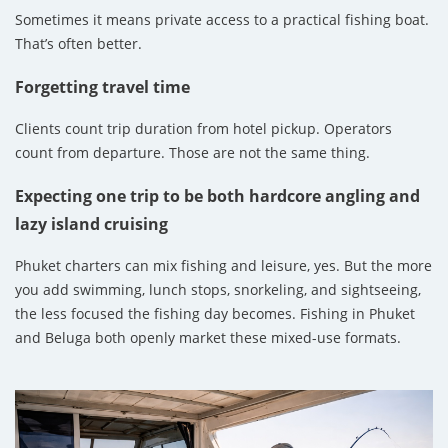
Sometimes it means private access to a practical fishing boat.
That’s often better.
Forgetting travel time
Clients count trip duration from hotel pickup. Operators
count from departure. Those are not the same thing.
Expecting one trip to be both hardcore angling and
lazy island cruising
Phuket charters can mix fishing and leisure, yes. But the more
you add swimming, lunch stops, snorkeling, and sightseeing,
the less focused the fishing day becomes. Fishing in Phuket
and Beluga both openly market these mixed-use formats.