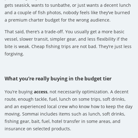
gets seasick, wants to sunbathe, or just wants a decent lunch
and a couple of fish photos, nobody feels like they’ve burned
a premium charter budget for the wrong audience.
That said, there’s a trade-off. You usually get a more basic
vessel, slower transit, simpler gear, and less flexibility if the
bite is weak. Cheap fishing trips are not bad. They’re just less
forgiving.
What you’re really buying in the budget tier
You’re buying
access
, not necessarily optimization. A decent
route, enough tackle, fuel, lunch on some trips, soft drinks,
and an experienced local crew who know how to keep the day
moving. Sommai includes items such as lunch, soft drinks,
fishing gear, bait, fuel, hotel transfer in some areas, and
insurance on selected products.