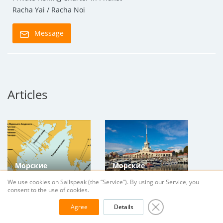
Racha Yai / Racha Noi
Message
Articles
Морские
Морские
прогулки на яхте
прогулки на яхте
We use cookies on Sailspeak (the “Service”). By using our Service, you
во Владивостоке
в Сочи и Адлере,
consent to the use of cookies.
и Находке,
Краснодарский
Agree
Details
Приморский Край
край