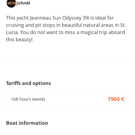
JohnM
This yacht Jeanneau Sun Odyssey 39i is ideal for
cruising and pit stops in beautiful natural areas in St.
Lucia. You do not want to miss a magical trip aboard
this beauty!
Tariffs and options
1960 €
168 hours (week)
Boat information