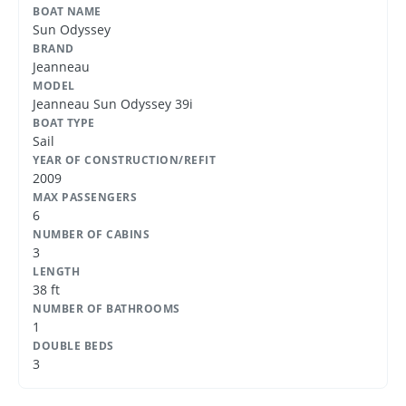
BOAT NAME
Sun Odyssey
BRAND
Jeanneau
MODEL
Jeanneau Sun Odyssey 39i
BOAT TYPE
Sail
YEAR OF CONSTRUCTION/REFIT
2009
MAX PASSENGERS
6
NUMBER OF CABINS
3
LENGTH
38 ft
NUMBER OF BATHROOMS
1
DOUBLE BEDS
3