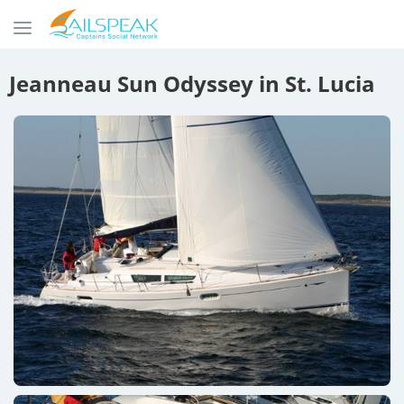
Jeanneau Sun Odyssey in St. Lucia