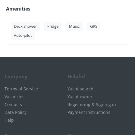
Amenities
Deck shower
Fridge
Music
GPS
Auto-pilot
Company
Helpful
Terms of Service
Yacht search
Vacancies
Yacht owner
Contacts
Registering & Signing in
Data Policy
Payment Instructions
Help