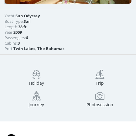
Yacht:
Sun Odyssey
Boat Type:
Sail
Length:
38 ft
Year:
2009
Passengers:
6
Cabins:
3
Port:
Twin Lakes, The Bahamas
Holiday
Trip
Journey
Photosession