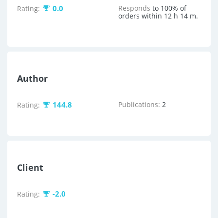
0.0
Responds
to 100% of
Rating:
orders within 12 h 14 m.
Author
144.8
Publications:
2
Rating:
Client
-2.0
Rating: