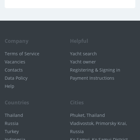
Company
Helpful
Terms of Service
Yacht search
Vacancies
Yacht owner
Contacts
Registering & Signing in
Data Policy
Payment Instructions
Help
Countries
Cities
Thailand
Phuket, Thailand
Russia
Vladivostok, Primorsky Krai,
Turkey
Russia
Indonesia
Ko Samui, Ko Samui District,