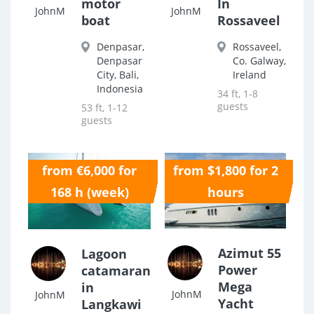
motor
In
JohnM
JohnM
boat
Rossaveel
Denpasar,
Rossaveel,
Denpasar
Co. Galway,
City, Bali,
Ireland
Indonesia
34 ft, 1-8
guests
53 ft, 1-12
guests
from €6,000 for
from $1,800 for 2
0.0
0.0
168 h (week)
hours
Azimut 55
Lagoon
Power
catamaran
Mega
in
JohnM
JohnM
Yacht
Langkawi