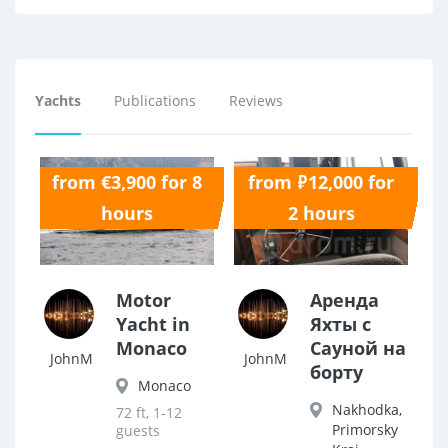
Yachts
Publications
Reviews
from €3,900 for 8
from ₽12,000 for
0.0
0.0
hours
2 hours
Motor
Аренда
Yacht in
Яхты с
Monaco
Сауной на
JohnM
JohnM
борту
Monaco
Nakhodka,
72 ft, 1-12
Primorsky
guests