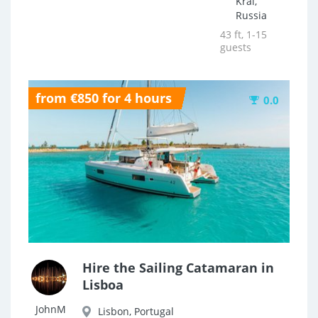
Krai,
Russia
43 ft, 1-15
guests
from €850 for 4 hours
0.0
Hire the Sailing Catamaran in
Lisboa
JohnM
Lisbon, Portugal