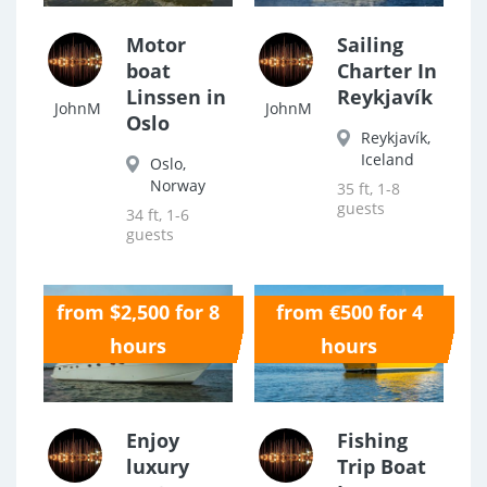
Motor
Sailing
boat
Charter In
Linssen in
Reykjavík
JohnM
JohnM
Oslo
Reykjavík,
Iceland
Oslo,
Norway
35 ft, 1-8
guests
34 ft, 1-6
guests
from $2,500 for 8
from €500 for 4
0.0
0.0
hours
hours
Enjoy
Fishing
luxury
Trip Boat