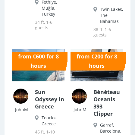
Fethiye,
Muğla,
Twin Lakes,
Turkey
The
Bahamas
34 ft, 1-6
guests
38 ft, 1-6
guests
from €600 for 8
from €200 for 8
0.0
0.0
hours
hours
Sun
Bénéteau
Odyssey in
Oceanis
Greece
393
JohnM
JohnM
Clipper
Tourlos,
Greece
Garraf,
Barcelona,
46 ft, 1-10