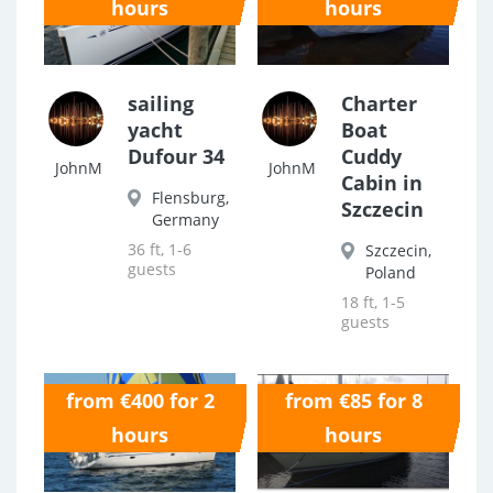
hours
hours
sailing
Charter
yacht
Boat
Dufour 34
Cuddy
JohnM
JohnM
Cabin in
Flensburg,
Szczecin
Germany
36 ft, 1-6
Szczecin,
guests
Poland
18 ft, 1-5
guests
from €400 for 2
from €85 for 8
0.0
0.0
hours
hours