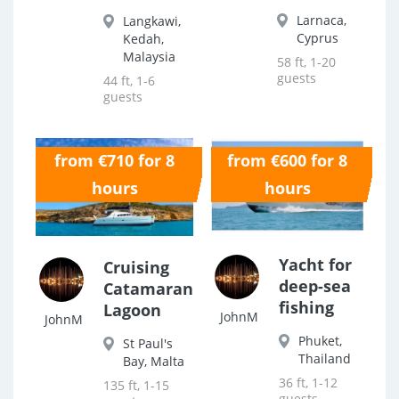
Larnaca,
Langkawi,
Cyprus
Kedah,
Malaysia
58 ft, 1-20
guests
44 ft, 1-6
guests
from €710 for 8
from €600 for 8
0.0
0.0
hours
hours
Yacht for
Cruising
deep-sea
Catamaran
fishing
Lagoon
JohnM
JohnM
Phuket,
St Paul's
Thailand
Bay, Malta
36 ft, 1-12
135 ft, 1-15
guests