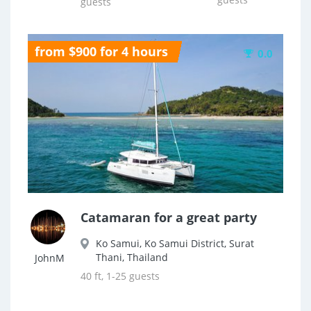
guests
from $900 for 4 hours
0.0
Catamaran for a great party
Ko Samui, Ko Samui District, Surat
Thani, Thailand
JohnM
40 ft, 1-25 guests