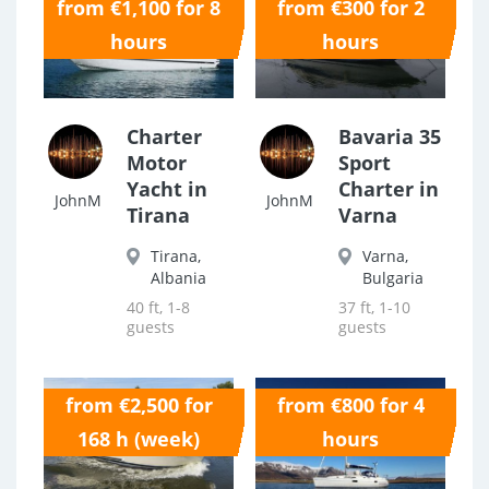
from €1,100 for 8
from €300 for 2
0.0
0.0
hours
hours
Charter
Bavaria 35
Motor
Sport
Yacht in
Charter in
JohnM
JohnM
Tirana
Varna
Tirana,
Varna,
Albania
Bulgaria
40 ft, 1-8
37 ft, 1-10
guests
guests
from €2,500 for
from €800 for 4
0.0
0.0
168 h (week)
hours