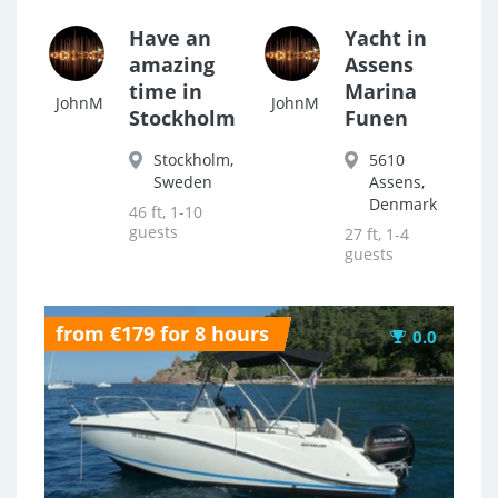
Have an
Yacht in
amazing
Assens
time in
Marina
JohnM
JohnM
Stockholm
Funen
Stockholm,
5610
Sweden
Assens,
Denmark
46 ft, 1-10
guests
27 ft, 1-4
guests
from €179 for 8 hours
0.0