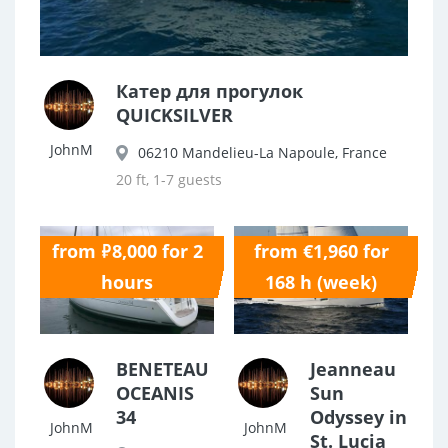
Катер для прогулок
QUICKSILVER
JohnM
06210 Mandelieu-La Napoule, France
20 ft, 1-7 guests
from ₽8,000 for 2
from €1,960 for
0.0
0.0
hours
168 h (week)
BENETEAU
Jeanneau
OCEANIS
Sun
34
Odyssey in
JohnM
JohnM
St. Lucia