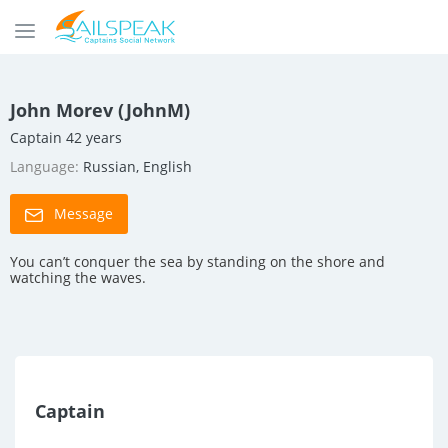
John Morev (JohnM)
Captain 42 years
Language:
Russian, English
Message
You can’t conquer the sea by standing on the shore and
watching the waves.
Captain