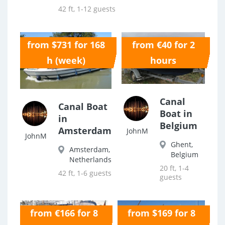
42 ft, 1-12 guests
from $731 for 168
from €40 for 2
0.0
0.0
h (week)
hours
Canal
Canal Boat
Boat in
in
Belgium
Amsterdam
JohnM
JohnM
Ghent,
Amsterdam,
Belgium
Netherlands
20 ft, 1-4
42 ft, 1-6 guests
guests
from €166 for 8
from $169 for 8
0.0
0.0