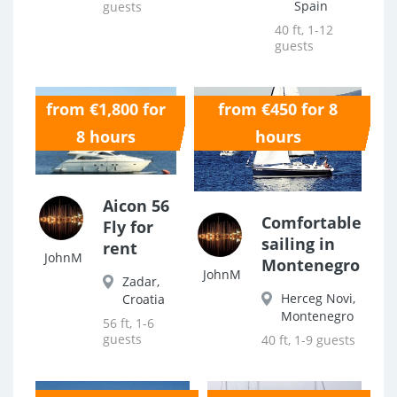
Spain
guests
40 ft, 1-12
guests
from €1,800 for
from €450 for 8
0.0
0.0
8 hours
hours
Aicon 56
Comfortable
Fly for
sailing in
rent
JohnM
Montenegro
JohnM
Zadar,
Herceg Novi,
Croatia
Montenegro
56 ft, 1-6
guests
40 ft, 1-9 guests